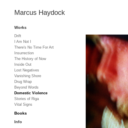
Marcus Haydock
Works
Drift
I Am Not I
There's No Time For Art
Insurrection
The History of Now
Inside Out
Lost Negatives
Vanishing Shore
Drug Wrap
Beyond Words
Domestic Violence
Stories of Riga
Vital Signs
Books
Info