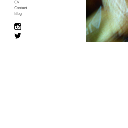
CV
Contact
Blog