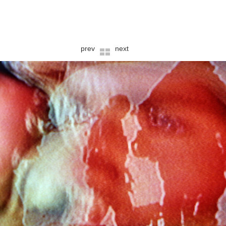
prev
next