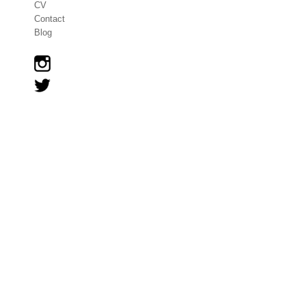
CV
Contact
Blog