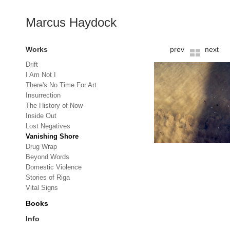
Marcus Haydock
Works
prev
next
Drift
I Am Not I
There's No Time For Art
Insurrection
The History of Now
Inside Out
Lost Negatives
Vanishing Shore
Drug Wrap
Beyond Words
Domestic Violence
Stories of Riga
Vital Signs
Books
Info