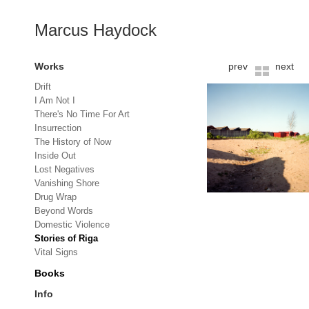
Marcus Haydock
Works
prev
next
Drift
I Am Not I
There's No Time For Art
Insurrection
The History of Now
Inside Out
Lost Negatives
Vanishing Shore
Drug Wrap
Beyond Words
Domestic Violence
Stories of Riga
Vital Signs
Books
Info