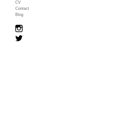
CV
Contact
Blog