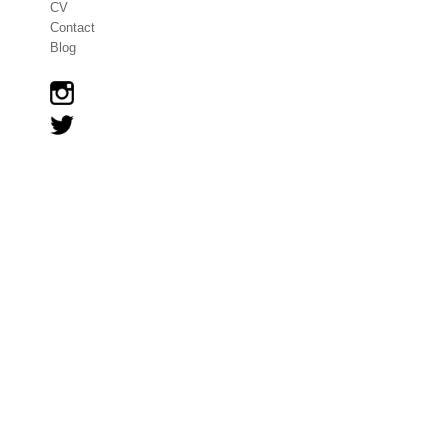
CV
Contact
Blog