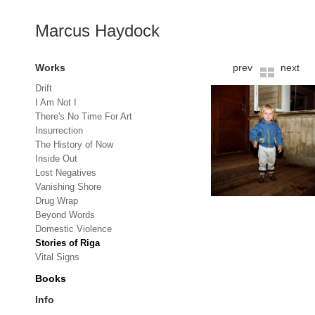
Marcus Haydock
Works
prev
next
Drift
I Am Not I
There's No Time For Art
Insurrection
The History of Now
Inside Out
Lost Negatives
Vanishing Shore
Drug Wrap
Beyond Words
Domestic Violence
Stories of Riga
Vital Signs
Books
Info