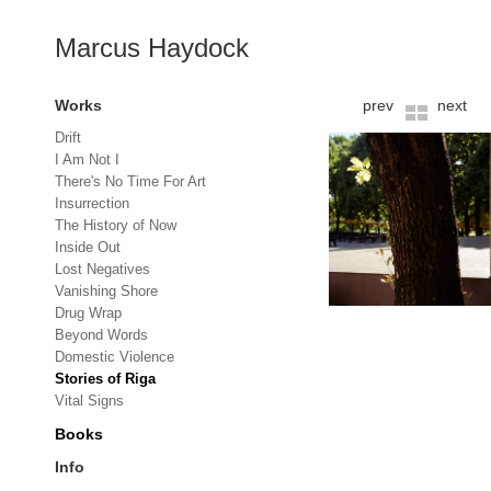
Marcus Haydock
Works
prev
next
Drift
I Am Not I
There's No Time For Art
Insurrection
The History of Now
Inside Out
Lost Negatives
Vanishing Shore
Drug Wrap
Beyond Words
Domestic Violence
Stories of Riga
Vital Signs
Books
Info