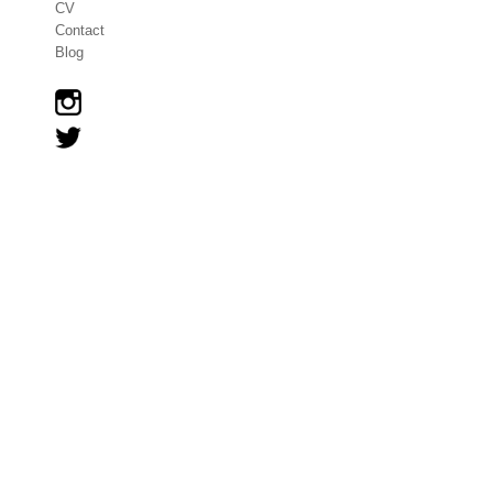
CV
Contact
Blog