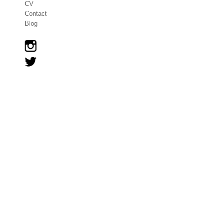
CV
Contact
Blog