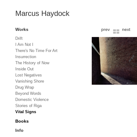
Marcus Haydock
Works
prev
next
Drift
I Am Not I
There's No Time For Art
Insurrection
The History of Now
Inside Out
Lost Negatives
Vanishing Shore
Drug Wrap
Beyond Words
Domestic Violence
Stories of Riga
Vital Signs
Books
Info