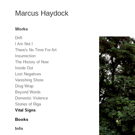
Marcus Haydock
Works
Drift
I Am Not I
There's No Time For Art
Insurrection
The History of Now
Inside Out
Lost Negatives
Vanishing Shore
Drug Wrap
Beyond Words
Domestic Violence
Stories of Riga
Vital Signs
Books
Info