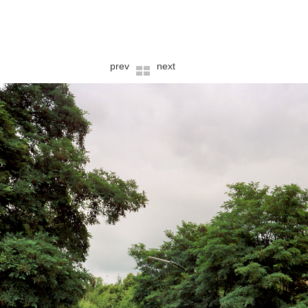
prev
next