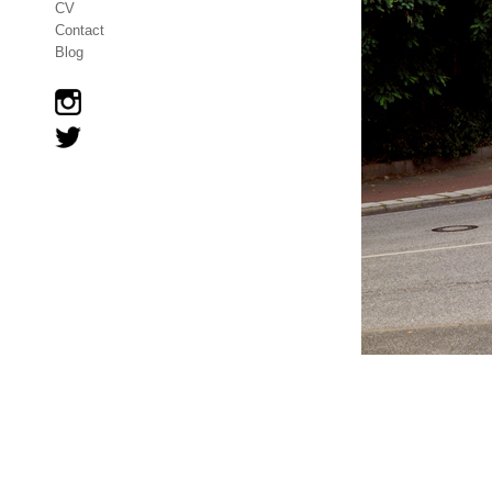
CV
Contact
Blog