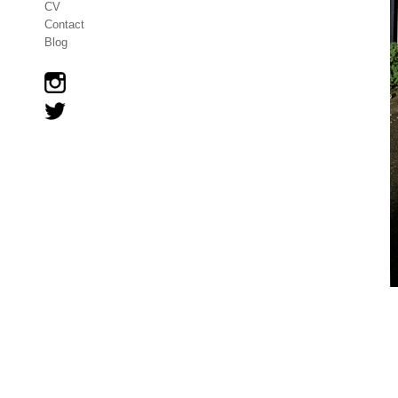
CV
Contact
Blog