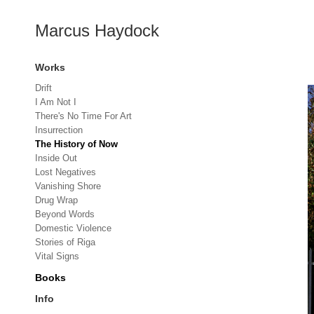
Marcus Haydock
Works
Drift
I Am Not I
There's No Time For Art
Insurrection
The History of Now
Inside Out
Lost Negatives
Vanishing Shore
Drug Wrap
Beyond Words
Domestic Violence
Stories of Riga
Vital Signs
Books
Info