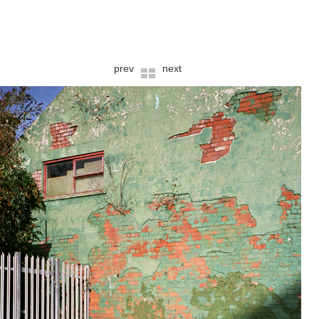
prev
next