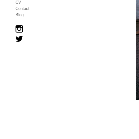
CV
Contact
Blog