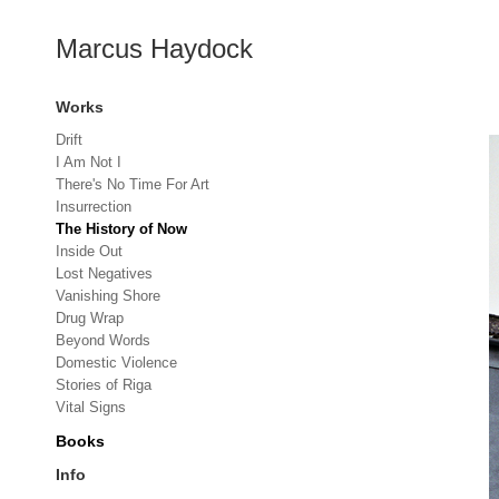
Marcus Haydock
Works
Drift
I Am Not I
There's No Time For Art
Insurrection
The History of Now
Inside Out
Lost Negatives
Vanishing Shore
Drug Wrap
Beyond Words
Domestic Violence
Stories of Riga
Vital Signs
Books
Info