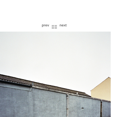
prev
next