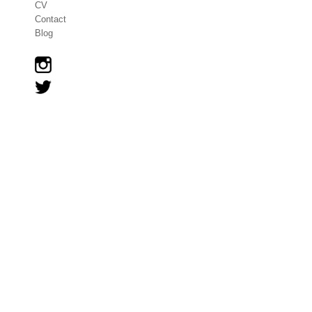
CV
Contact
Blog