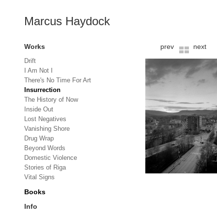
Marcus Haydock
Works
prev
next
Drift
I Am Not I
There's No Time For Art
Insurrection
The History of Now
Inside Out
Lost Negatives
Vanishing Shore
Drug Wrap
Beyond Words
Domestic Violence
Stories of Riga
Vital Signs
Books
Info