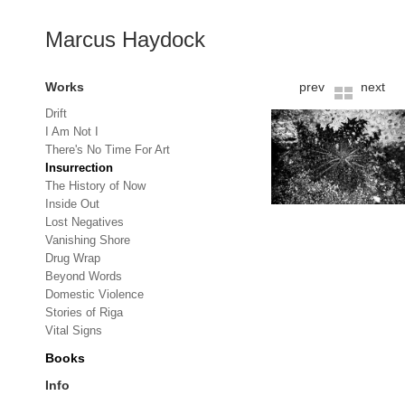
Marcus Haydock
Works
prev
next
Drift
I Am Not I
There's No Time For Art
Insurrection
The History of Now
Inside Out
Lost Negatives
Vanishing Shore
Drug Wrap
Beyond Words
Domestic Violence
Stories of Riga
Vital Signs
Books
Info