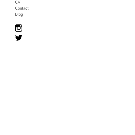
CV
Contact
Blog