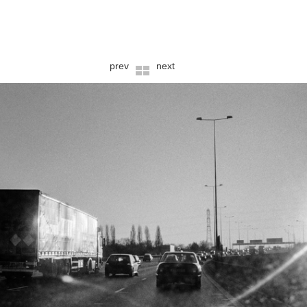
prev
next