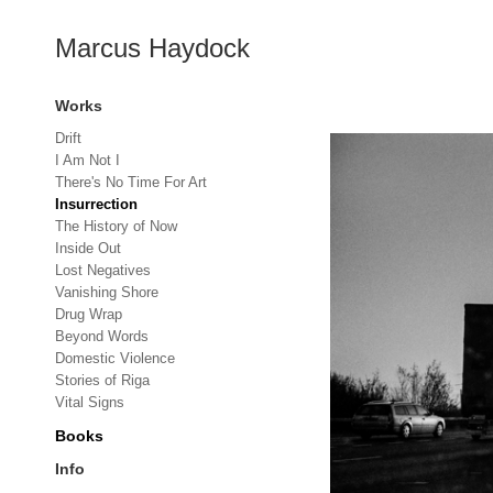
Marcus Haydock
Works
Drift
I Am Not I
There's No Time For Art
Insurrection
The History of Now
Inside Out
Lost Negatives
Vanishing Shore
Drug Wrap
Beyond Words
Domestic Violence
Stories of Riga
Vital Signs
Books
Info