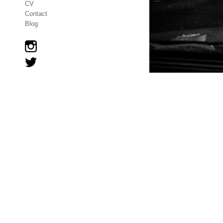
CV
Contact
Blog