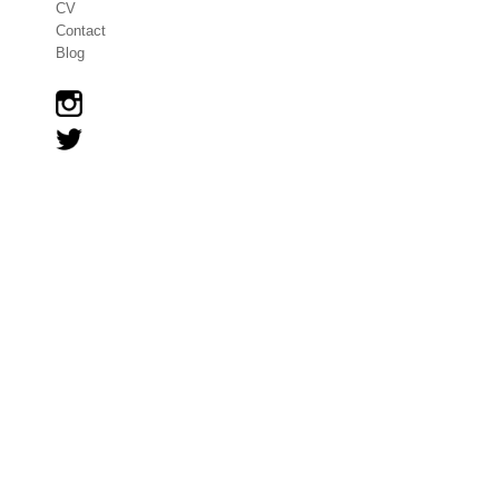
CV
Contact
Blog