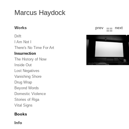
Marcus Haydock
Works
prev
next
Drift
I Am Not I
There's No Time For Art
Insurrection
The History of Now
Inside Out
Lost Negatives
Vanishing Shore
Drug Wrap
Beyond Words
Domestic Violence
Stories of Riga
Vital Signs
Books
Info