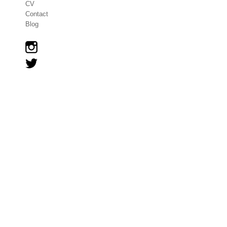
CV
Contact
Blog