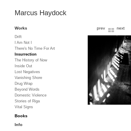
Marcus Haydock
Works
prev
next
Drift
I Am Not I
There's No Time For Art
Insurrection
The History of Now
Inside Out
Lost Negatives
Vanishing Shore
Drug Wrap
Beyond Words
Domestic Violence
Stories of Riga
Vital Signs
Books
Info