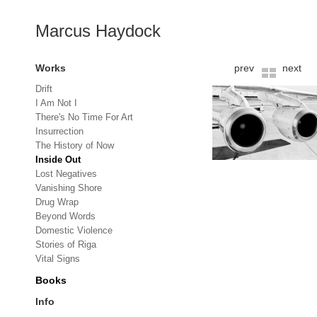
Marcus Haydock
Works
prev
next
Drift
I Am Not I
There's No Time For Art
Insurrection
The History of Now
Inside Out
Lost Negatives
Vanishing Shore
Drug Wrap
Beyond Words
Domestic Violence
Stories of Riga
Vital Signs
Books
Info