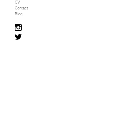
CV
Contact
Blog