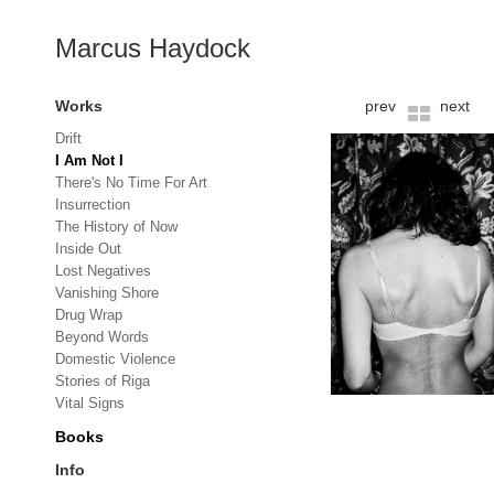
Marcus Haydock
Works
prev
next
Drift
I Am Not I
There's No Time For Art
Insurrection
The History of Now
Inside Out
Lost Negatives
Vanishing Shore
Drug Wrap
Beyond Words
Domestic Violence
Stories of Riga
Vital Signs
Books
Info