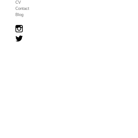
CV
Contact
Blog