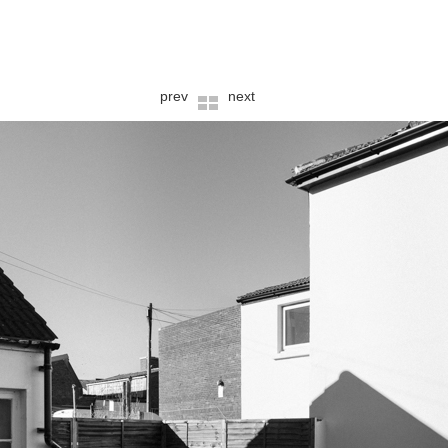
prev
next