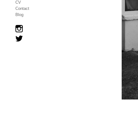
CV
Contact
Blog