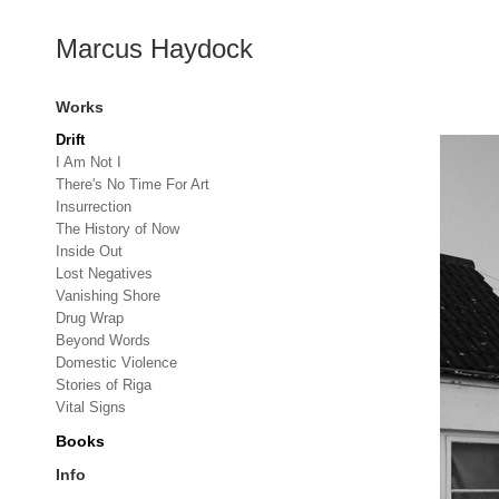
Marcus Haydock
Works
Drift
I Am Not I
There's No Time For Art
Insurrection
The History of Now
Inside Out
Lost Negatives
Vanishing Shore
Drug Wrap
Beyond Words
Domestic Violence
Stories of Riga
Vital Signs
Books
Info